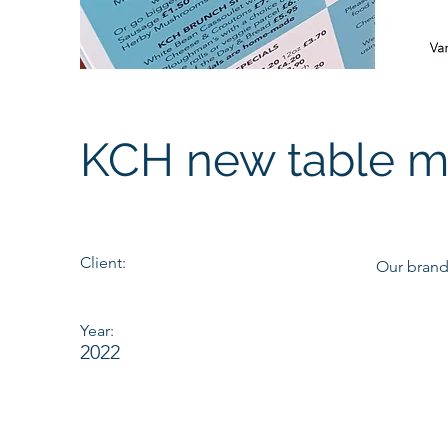
KCH new table 
Client:
Our brand
Year:
2022