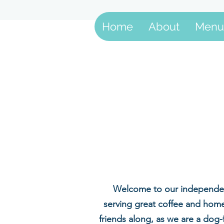
Home
About
Menu
Welcome to our independent
serving great coffee and home
friends along, as we are a dog