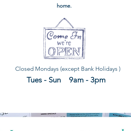
home.
Closed Mondays (except Bank Holidays )
Tues - Sun 9am - 3pm