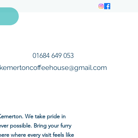
01684 649 053
kemertoncoffeehouse@gmail.com
Kemerton. We take pride in
er possible. Bring your furry
e where every visit feels like