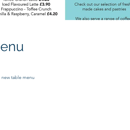
menu
 new table menu