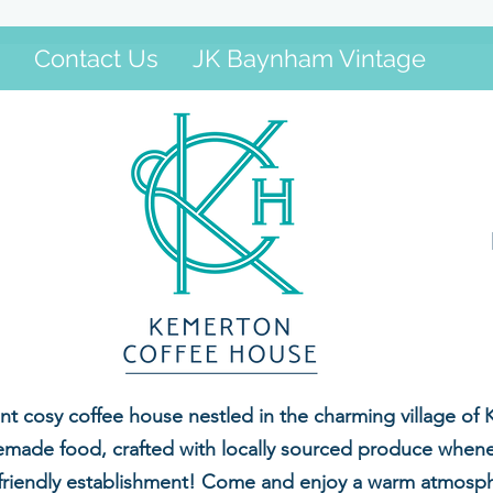
Contact Us
JK Baynham Vintage
 cosy coffee house nestled in the charming village of 
made food, crafted with locally sourced produce whenev
-friendly establishment! Come and enjoy a warm atmospher